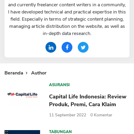
and currently freelancer content writers in a community,
Sekuritas Saham
I have developed technical and practical expertise in this
Bank Digital
field. Especially in terms of strategic content planning,
managing article distribution on the website, as well as
Crypto
in-depth data research.
Assets Crypto
Exchange
Asuransi
Beranda
Author
Asuransi Jiwa
Asuransi Kesehatan
ASURANSI
Asuransi Syariah
Capital Life Indonesia: Review
Produk, Premi, Cara Klaim
11 September 2022
0
Komentar
TABUNGAN