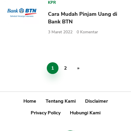
KPR
Cara Mudah Pinjam Uang di
Bank BTN
3 Maret 2022
0
Komentar
1
2
»
Home
Tentang Kami
Disclaimer
Privacy Policy
Hubungi Kami