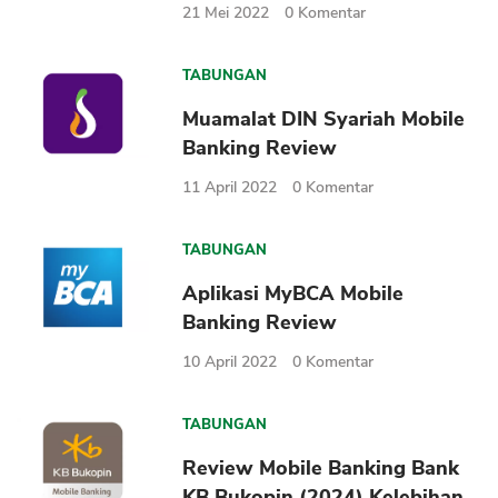
21 Mei 2022
0
Komentar
TABUNGAN
Muamalat DIN Syariah Mobile
Banking Review
11 April 2022
0
Komentar
TABUNGAN
Aplikasi MyBCA Mobile
Banking Review
10 April 2022
0
Komentar
TABUNGAN
Review Mobile Banking Bank
KB Bukopin (2024) Kelebihan