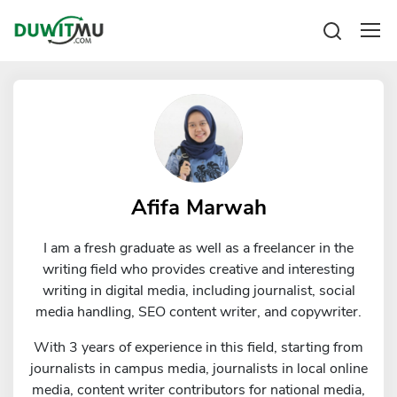
Tabungan
Reksadana
Emas
Pengeluaran
Saham
Asuransi
Kartu Kredit
Bitcoin
Rencana Keuangan
KPR
Investasi
Pinjaman
Afifa Marwah
Mengelola keuangan
KTA
Kartu Kredit
I am a fresh graduate as well as a freelancer in the
Pinjaman Online
KTA
writing field who provides creative and interesting
Hutang
writing in digital media, including journalist, social
KPR
media handling, SEO content writer, and copywriter.
Kredit Usaha
With 3 years of experience in this field, starting from
Pinjaman Online
journalists in campus media, journalists in local online
media, content writer contributors for national media,
Broker Forex