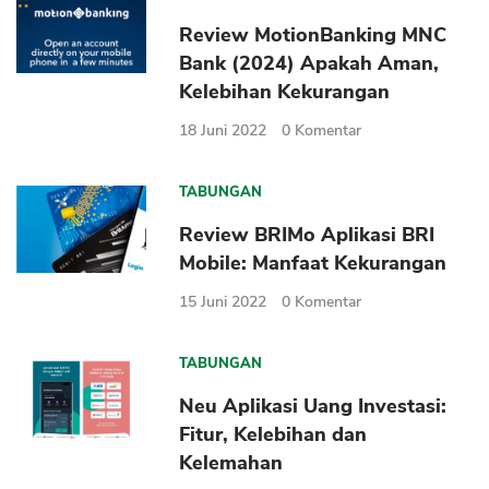
Review MotionBanking MNC
Bank (2024) Apakah Aman,
Kelebihan Kekurangan
18 Juni 2022
0
Komentar
TABUNGAN
Review BRIMo Aplikasi BRI
Mobile: Manfaat Kekurangan
15 Juni 2022
0
Komentar
TABUNGAN
Neu Aplikasi Uang Investasi:
Fitur, Kelebihan dan
Kelemahan