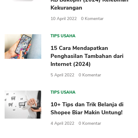
Kekurangan
10 April 2022
0
Komentar
TIPS USAHA
15 Cara Mendapatkan
Penghasilan Tambahan dari
Internet (2024)
5 April 2022
0
Komentar
TIPS USAHA
10+ Tips dan Trik Belanja di
Shopee Biar Makin Untung!
4 April 2022
0
Komentar