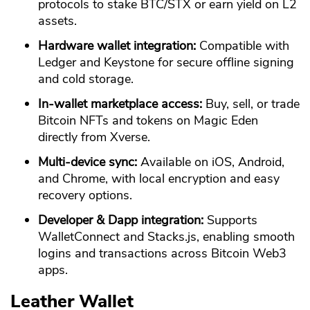
protocols to stake BTC/STX or earn yield on L2
assets.
Hardware wallet integration:
Compatible with
Ledger and Keystone for secure offline signing
and cold storage.
In-wallet marketplace access:
Buy, sell, or trade
Bitcoin NFTs and tokens on Magic Eden
directly from Xverse.
Multi-device sync:
Available on iOS, Android,
and Chrome, with local encryption and easy
recovery options.
Developer & Dapp integration:
Supports
WalletConnect and Stacks.js, enabling smooth
logins and transactions across Bitcoin Web3
apps.
Leather Wallet