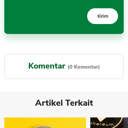
Komentar
(0 Komentar)
Artikel Terkait