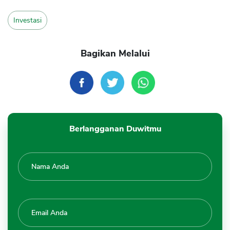
Investasi
Bagikan Melalui
Berlangganan Duwitmu