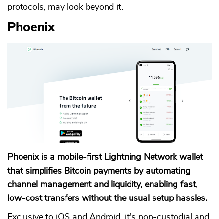
protocols, may look beyond it.
Phoenix
Phoenix is a mobile-first Lightning Network wallet
that simplifies Bitcoin payments by automating
channel management and liquidity, enabling fast,
low-cost transfers without the usual setup hassles.
Exclusive to iOS and Android, it's non-custodial and