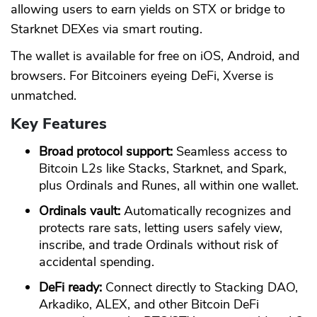
allowing users to earn yields on STX or bridge to
Starknet DEXes via smart routing.
The wallet is available for free on iOS, Android, and
browsers. For Bitcoiners eyeing DeFi, Xverse is
unmatched.
Key Features
Broad protocol support:
Seamless access to
Bitcoin L2s like Stacks, Starknet, and Spark,
plus Ordinals and Runes, all within one wallet.
Ordinals vault:
Automatically recognizes and
protects rare sats, letting users safely view,
inscribe, and trade Ordinals without risk of
accidental spending.
DeFi ready:
Connect directly to Stacking DAO,
Arkadiko, ALEX, and other Bitcoin DeFi