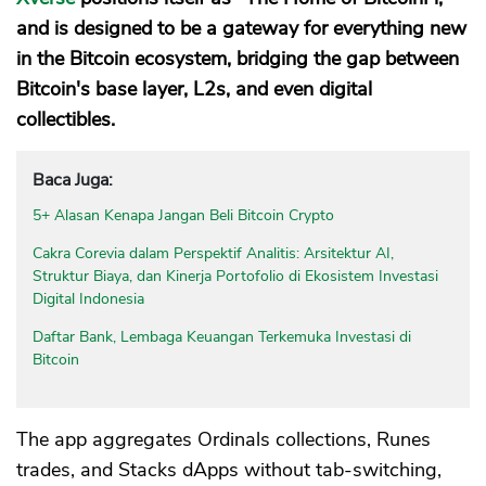
and is designed to be a gateway for everything new
in the Bitcoin ecosystem, bridging the gap between
Bitcoin's base layer, L2s, and even digital
collectibles.
Baca Juga:
5+ Alasan Kenapa Jangan Beli Bitcoin Crypto
Cakra Corevia dalam Perspektif Analitis: Arsitektur AI,
Struktur Biaya, dan Kinerja Portofolio di Ekosistem Investasi
Digital Indonesia
Daftar Bank, Lembaga Keuangan Terkemuka Investasi di
Bitcoin
The app aggregates Ordinals collections, Runes
trades, and Stacks dApps without tab-switching,