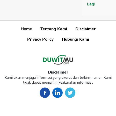
Lagi
Home
Tentang Kami
Disclaimer
Privacy Policy
Hubungi Kami
Disclaimer
Kami akan menjaga informasi yang akurat dan terkini, namun Kami
tidak dapat menjamin keakuratan informasi.