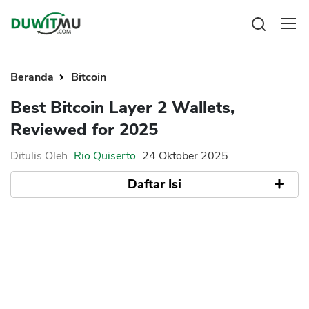
Tabungan
Reksadana
Beranda
Bitcoin
Emas
Pengeluaran
Best Bitcoin Layer 2 Wallets,
Saham
Asuransi
Reviewed for 2025
Kartu Kredit
Bitcoin
Rencana Keuangan
KPR
Investasi
Ditulis Oleh
Rio Quiserto
24 Oktober 2025
Pinjaman
Mengelola keuangan
KTA
Daftar Isi
Kartu Kredit
Pinjaman Online
KTA
Hutang
Quick Overview
KPR
What Are Bitcoin Layer 2 Wallets?
Kredit Usaha
Xverse
Pinjaman Online
Key Features
Leather Wallet
Broker Forex