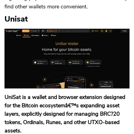
find other wallets more convenient.
Unisat
CANCEL
OK
UniSat is a wallet and browser extension designed
for the Bitcoin ecosystemâ€™s expanding asset
layers, explicitly designed for managing BRC?20
tokens, Ordinals, Runes, and other UTXO-based
assets.