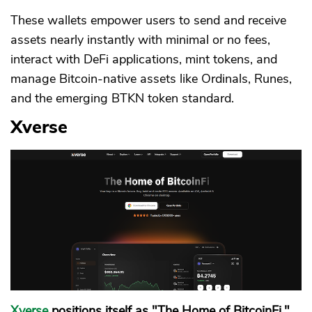
These wallets empower users to send and receive
assets nearly instantly with minimal or no fees,
interact with DeFi applications, mint tokens, and
manage Bitcoin-native assets like Ordinals, Runes,
and the emerging BTKN token standard.
Xverse
Xverse
positions itself as "The Home of BitcoinFi,"