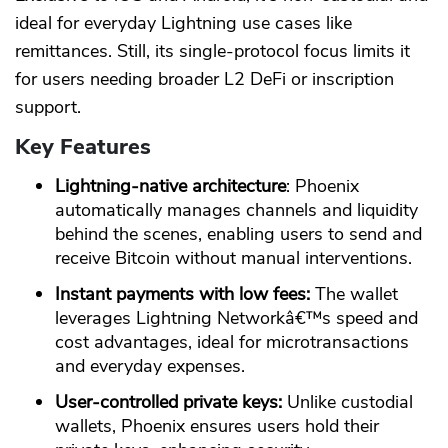
ideal for everyday Lightning use cases like
remittances. Still, its single-protocol focus limits it
for users needing broader L2 DeFi or inscription
support.
Key Features
Lightning-native architecture
: Phoenix
automatically manages channels and liquidity
behind the scenes, enabling users to send and
receive Bitcoin without manual interventions.
Instant payments with low fees:
The wallet
leverages Lightning Networkâ€™s speed and
cost advantages, ideal for microtransactions
and everyday expenses.
User-controlled private keys:
Unlike custodial
wallets, Phoenix ensures users hold their