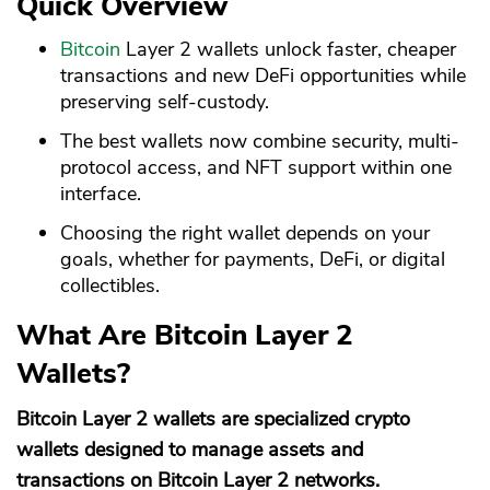
Quick Overview
Bitcoin
Layer 2 wallets unlock faster, cheaper
transactions and new DeFi opportunities while
preserving self-custody.
The best wallets now combine security, multi-
protocol access, and NFT support within one
interface.
Choosing the right wallet depends on your
goals, whether for payments, DeFi, or digital
collectibles.
What Are Bitcoin Layer 2
Wallets?
Bitcoin Layer 2 wallets are specialized crypto
wallets designed to manage assets and
transactions on Bitcoin Layer 2 networks.