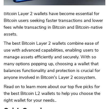
Bitcoin Layer 2 wallets have become essential for
Bitcoin users seeking faster transactions and lower
fees while transacting in Bitcoin and Bitcoin-native
assets.
The best Bitcoin Layer 2 wallets combine ease of
use with advanced capabilities, enabling users to
manage assets efficiently and securely. With so
many options popping up, choosing a wallet that
balances functionality and protection is crucial for
anyone involved in Bitcoin's Layer 2 ecosystem.
Read on to learn more about our top five picks for
the best Bitcoin L2 wallets to help you choose the
right wallet for your needs..