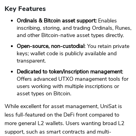
Key Features
Ordinals & Bitcoin asset support:
Enables
inscribing, storing, and trading Ordinals, Runes,
and other Bitcoin-native asset types directly.
Open-source, non-custodial
: You retain private
keys; wallet code is publicly available and
transparent.
Dedicated to token/inscription management
:
Offers advanced UTXO management tools for
users working with multiple inscriptions or
asset types on Bitcoin.
While excellent for asset management, UniSat is
less full-featured on the DeFi front compared to
more general L2 wallets. Users wanting broad L2
support, such as smart contracts and multi-