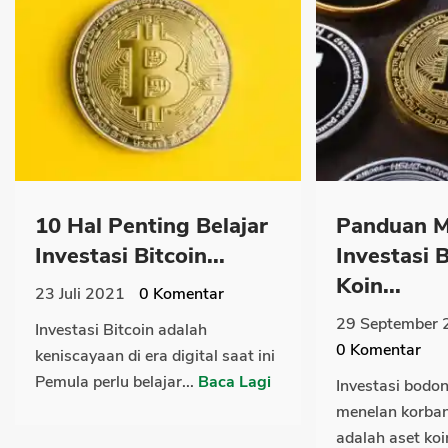
10 Hal Penting Belajar
Panduan M
Investasi Bitcoin...
Investasi
Koin...
23 Juli 2021
0
Komentar
29 September 
Investasi Bitcoin adalah
0
Komentar
keniscayaan di era digital saat ini
Pemula perlu belajar...
Baca Lagi
Investasi bodo
menelan korban 
adalah aset koin