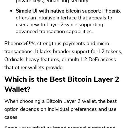
private keys, enhancing security.
Simple UI with native bitcoin support
: Phoenix
offers an intuitive interface that appeals to
users new to Layer 2 while supporting
advanced transaction capabilities.
Phoenixâ€™s strength is payments and micro-
transactions. It lacks broader support for L2 tokens,
Ordinals-heavy features, or multi-L2 DeFi access
that other wallets provide.
Which is the Best Bitcoin Layer 2
Wallet?
When choosing a Bitcoin Layer 2 wallet, the best
option depends on individual preferences and use
cases.
Some users prioritize broad protocol support and