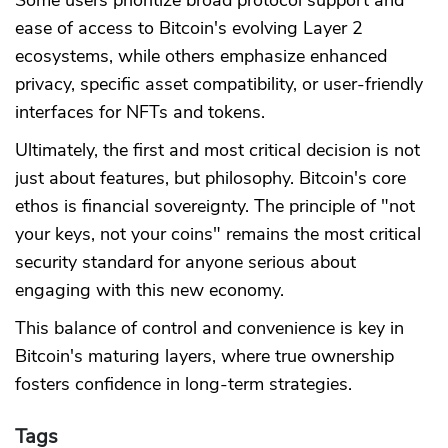
ease of access to Bitcoin's evolving Layer 2
ecosystems, while others emphasize enhanced
privacy, specific asset compatibility, or user-friendly
interfaces for NFTs and tokens.
Ultimately, the first and most critical decision is not
just about features, but philosophy. Bitcoin's core
ethos is financial sovereignty. The principle of "not
your keys, not your coins" remains the most critical
security standard for anyone serious about
engaging with this new economy.
This balance of control and convenience is key in
Bitcoin's maturing layers, where true ownership
fosters confidence in long-term strategies.
Tags