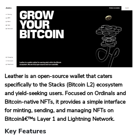
Leather is an open-source wallet that caters
specifically to the Stacks (Bitcoin L2) ecosystem
and yield-seeking users. Focused on Ordinals and
Bitcoin-native NFTs, it provides a simple interface
for minting, sending, and managing NFTs on
Bitcoinâ€™s Layer 1 and Lightning Network.
Key Features