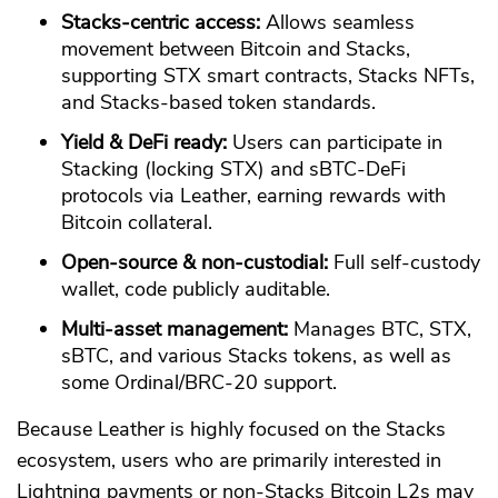
Stacks-centric access:
Allows seamless
movement between Bitcoin and Stacks,
supporting STX smart contracts, Stacks NFTs,
and Stacks-based token standards.
Yield & DeFi ready:
Users can participate in
Stacking (locking STX) and sBTC-DeFi
protocols via Leather, earning rewards with
Bitcoin collateral.
Open-source & non-custodial:
Full self-custody
wallet, code publicly auditable.
Multi-asset management:
Manages BTC, STX,
sBTC, and various Stacks tokens, as well as
some Ordinal/BRC-20 support.
Because Leather is highly focused on the Stacks
ecosystem, users who are primarily interested in
Lightning payments or non-Stacks Bitcoin L2s may