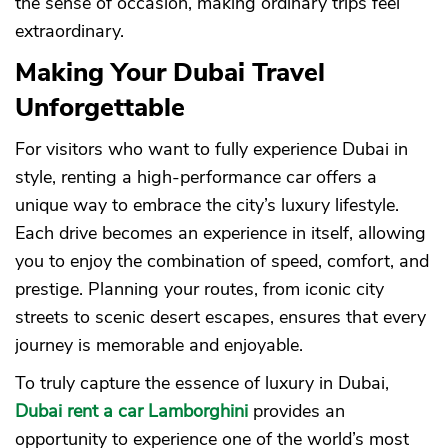
the sense of occasion, making ordinary trips feel
extraordinary.
Making Your Dubai Travel
Unforgettable
For visitors who want to fully experience Dubai in
style, renting a high-performance car offers a
unique way to embrace the city’s luxury lifestyle.
Each drive becomes an experience in itself, allowing
you to enjoy the combination of speed, comfort, and
prestige. Planning your routes, from iconic city
streets to scenic desert escapes, ensures that every
journey is memorable and enjoyable.
To truly capture the essence of luxury in Dubai,
Dubai rent a car Lamborghini
provides an
opportunity to experience one of the world’s most