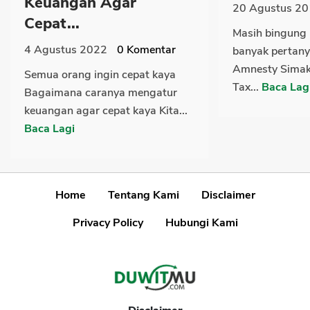
Keuangan Agar
20 Agustus 2
Cepat...
Masih bingung 
4 Agustus 2022
0
Komentar
banyak pertany
Amnesty Simak
Semua orang ingin cepat kaya
Tax...
Baca Lag
Bagaimana caranya mengatur
keuangan agar cepat kaya Kita...
Baca Lagi
Home
Tentang Kami
Disclaimer
Privacy Policy
Hubungi Kami