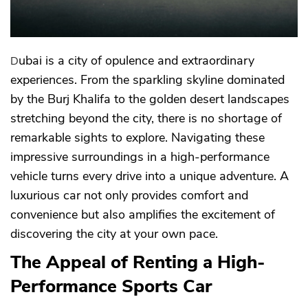
Dubai is a city of opulence and extraordinary
experiences. From the sparkling skyline dominated
by the Burj Khalifa to the golden desert landscapes
stretching beyond the city, there is no shortage of
remarkable sights to explore. Navigating these
impressive surroundings in a high-performance
vehicle turns every drive into a unique adventure. A
luxurious car not only provides comfort and
convenience but also amplifies the excitement of
discovering the city at your own pace.
The Appeal of Renting a High-
Performance Sports Car