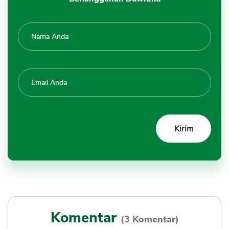
Komentar
(3 Komentar)