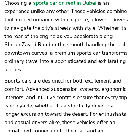
Choosing a
sports car on rent in Dubai
is an
experience unlike any other. These vehicles combine
thrilling performance with elegance, allowing drivers
to navigate the city’s streets with style. Whether it’s
the roar of the engine as you accelerate along
Sheikh Zayed Road or the smooth handling through
downtown curves, a premium sports car transforms
ordinary travel into a sophisticated and exhilarating
journey.
Sports cars are designed for both excitement and
comfort. Advanced suspension systems, ergonomic
interiors, and intuitive controls ensure that every trip
is enjoyable, whether it’s a short city drive or a
longer excursion toward the desert. For enthusiasts
and casual drivers alike, these vehicles offer an
unmatched connection to the road and an