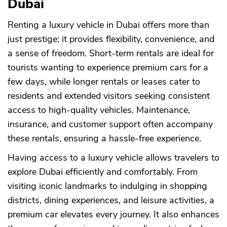
Dubai
Renting a luxury vehicle in Dubai offers more than
just prestige; it provides flexibility, convenience, and
a sense of freedom. Short-term rentals are ideal for
tourists wanting to experience premium cars for a
few days, while longer rentals or leases cater to
residents and extended visitors seeking consistent
access to high-quality vehicles. Maintenance,
insurance, and customer support often accompany
these rentals, ensuring a hassle-free experience.
Having access to a luxury vehicle allows travelers to
explore Dubai efficiently and comfortably. From
visiting iconic landmarks to indulging in shopping
districts, dining experiences, and leisure activities, a
premium car elevates every journey. It also enhances