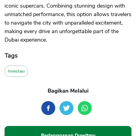
iconic supercars. Combining stunning design with
unmatched performance, this option allows travelers
to navigate the city with unparalleled excitement,
making every drive an unforgettable part of the
Dubai experience.
Tags
Investasi
Bagikan Melalui
Berlangganan Duwitmu