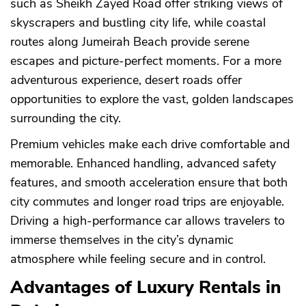
such as Sheikh Zayed Road offer striking views of
skyscrapers and bustling city life, while coastal
routes along Jumeirah Beach provide serene
escapes and picture-perfect moments. For a more
adventurous experience, desert roads offer
opportunities to explore the vast, golden landscapes
surrounding the city.
Premium vehicles make each drive comfortable and
memorable. Enhanced handling, advanced safety
features, and smooth acceleration ensure that both
city commutes and longer road trips are enjoyable.
Driving a high-performance car allows travelers to
immerse themselves in the city’s dynamic
atmosphere while feeling secure and in control.
CANCEL
OK
Advantages of Luxury Rentals in