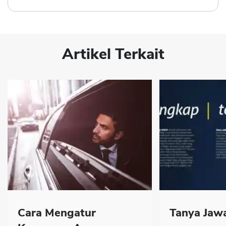
Artikel Terkait
Cara Mengatur
Tanya Jawa