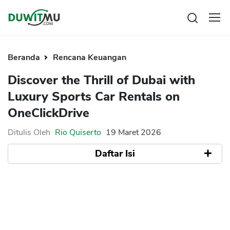
Tabungan
Reksadana
Beranda
Rencana Keuangan
Emas
Pengeluaran
Discover the Thrill of Dubai with
Saham
Asuransi
Luxury Sports Car Rentals on
Kartu Kredit
Bitcoin
Rencana Keuangan
OneClickDrive
KPR
Investasi
Pinjaman
Mengelola keuangan
KTA
Ditulis Oleh
Rio Quiserto
19 Maret 2026
Kartu Kredit
Pinjaman Online
Daftar Isi
KTA
Hutang
KPR
The Appeal of Renting a High-Performance
Kredit Usaha
Sports Car
Selecting the Right Vehicle for Your
Pinjaman Online
Adventure
Enjoying Dubai’s Scenic Drives
Broker Forex