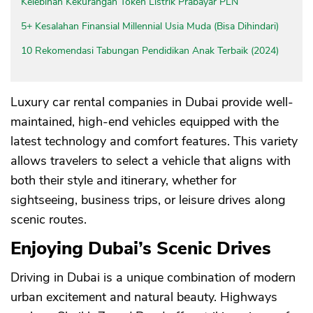
Kelebihan Kekurangan Token Listrik Prabayar PLN
5+ Kesalahan Finansial Millennial Usia Muda (Bisa Dihindari)
10 Rekomendasi Tabungan Pendidikan Anak Terbaik (2024)
Luxury car rental companies in Dubai provide well-
maintained, high-end vehicles equipped with the
latest technology and comfort features. This variety
allows travelers to select a vehicle that aligns with
both their style and itinerary, whether for
sightseeing, business trips, or leisure drives along
scenic routes.
Enjoying Dubai’s Scenic Drives
Driving in Dubai is a unique combination of modern
urban excitement and natural beauty. Highways