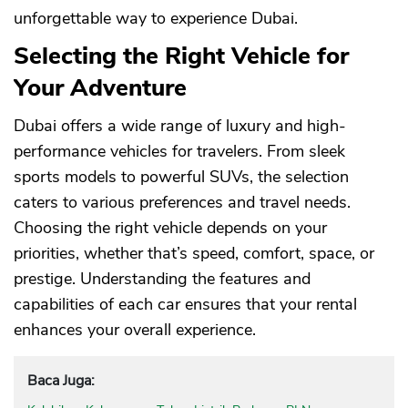
unforgettable way to experience Dubai.
Selecting the Right Vehicle for
Your Adventure
Dubai offers a wide range of luxury and high-
performance vehicles for travelers. From sleek
sports models to powerful SUVs, the selection
caters to various preferences and travel needs.
Choosing the right vehicle depends on your
priorities, whether that’s speed, comfort, space, or
prestige. Understanding the features and
capabilities of each car ensures that your rental
enhances your overall experience.
Baca Juga: